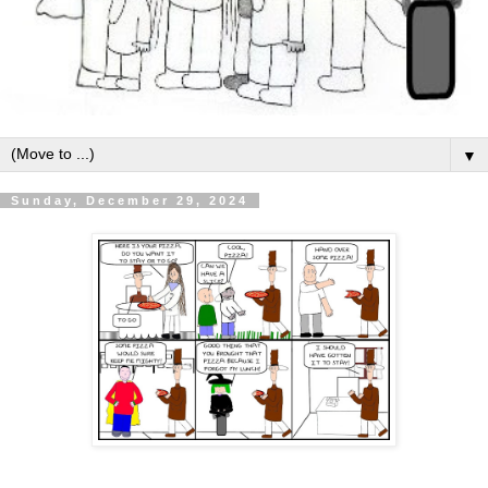
▼
Sunday, December 29, 2024