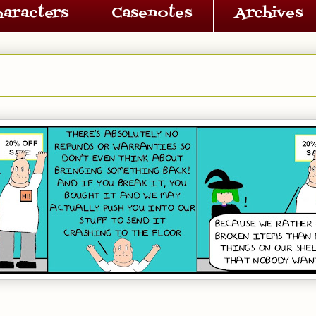
haracters
Casenotes
Archives