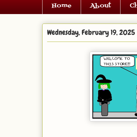
Home
About
C
Wednesday, February 19, 2025