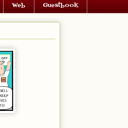
Web
Guestbook