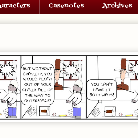
haracters
Casenotes
Archives