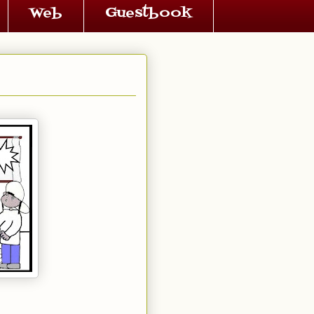
Web
Guestbook