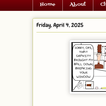
Home
About
C
Friday, April 4, 2025