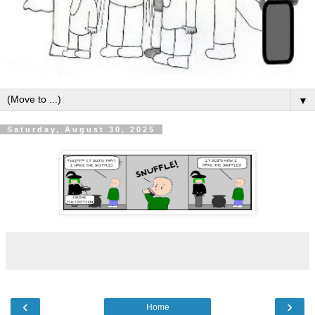
▼
Saturday, August 30, 2025
‹
›
Home