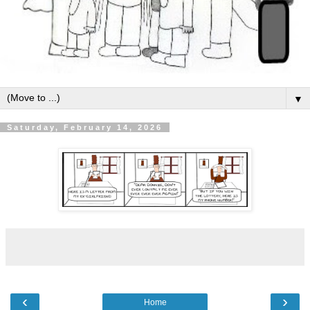
▼
Saturday, February 14, 2026
‹
›
Home