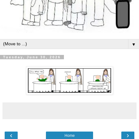
▼
Tuesday, June 30, 2026
‹
›
Home