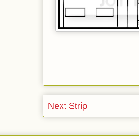
Next Strip