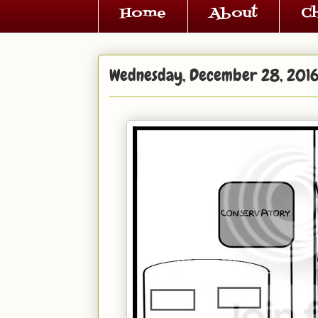
Home
About
C
Wednesday, December 28, 201