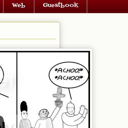
Web
Guestbook