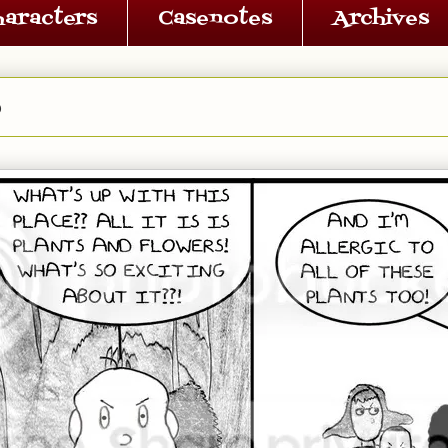
haracters
Casenotes
Archives
6