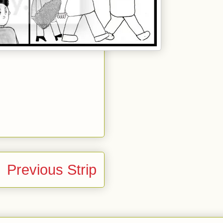
Previous Strip