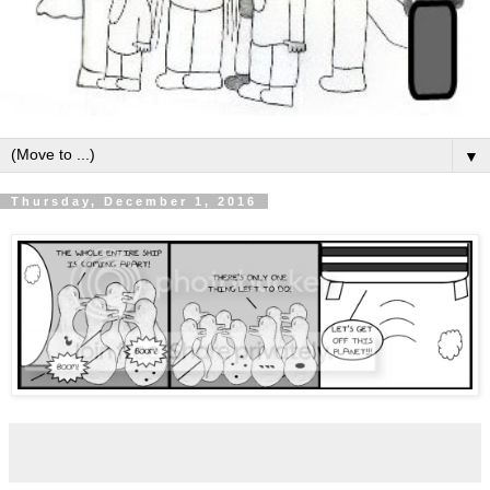
▼
Thursday, December 1, 2016