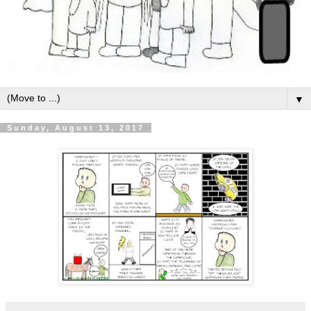
▼
Sunday, August 13, 2017