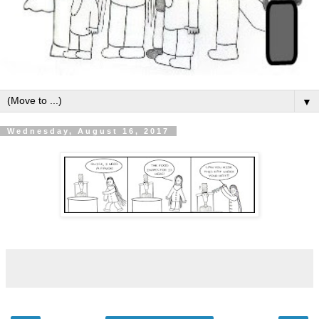
▼
Wednesday, August 16, 2017