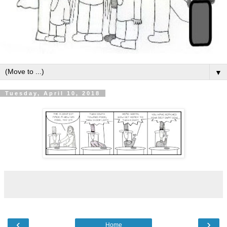
▼
Tuesday, April 10, 2018
‹
›
Home