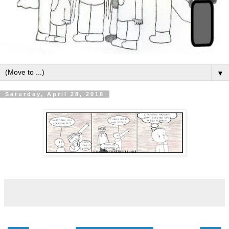
▼
Saturday, April 28, 2018