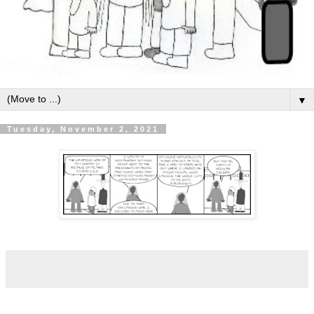
▼
Tuesday, November 2, 2021