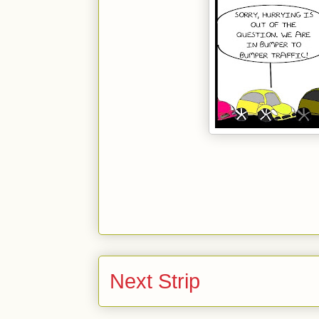
Next Strip