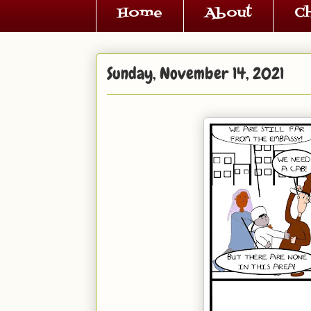
Home
About
C
Sunday, November 14, 2021