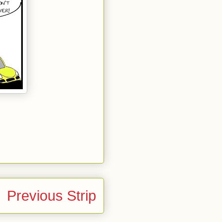
Previous Strip