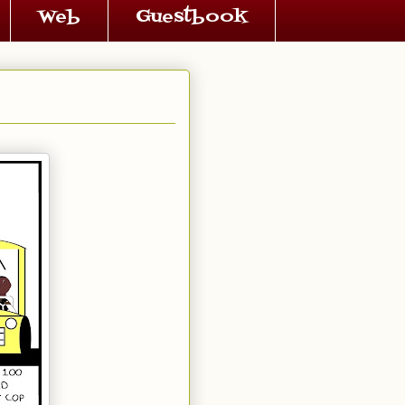
Web
Guestbook