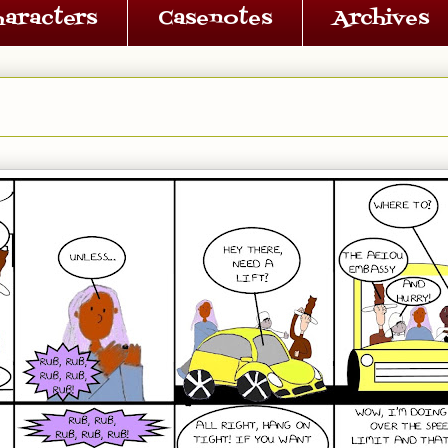
haracters
Casenotes
Archives