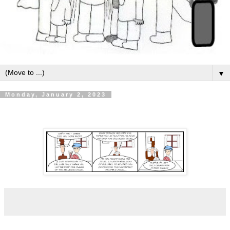
▼
Monday, January 2, 2023