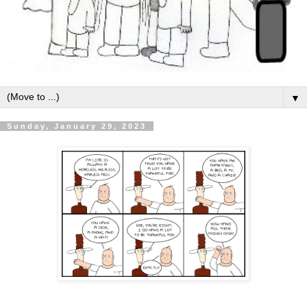
▼
Sunday, January 29, 2023