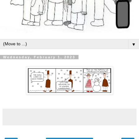
▼
Wednesday, February 1, 2023