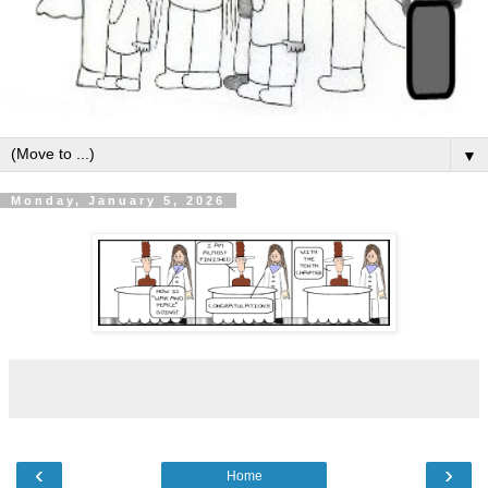
▼
Monday, January 5, 2026
‹
›
Home