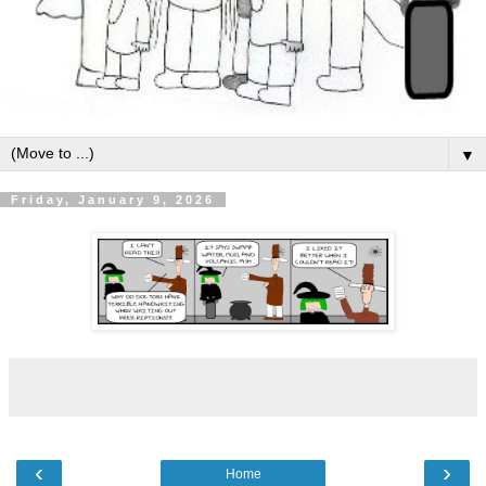
▼
Friday, January 9, 2026
‹
›
Home