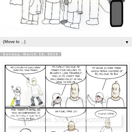
▼
Sunday, March 16, 2014