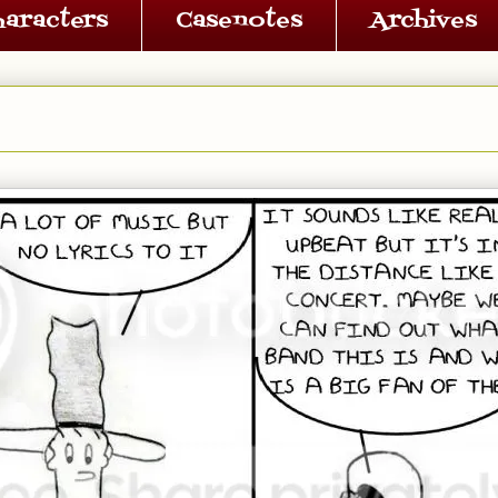
haracters
Casenotes
Archives