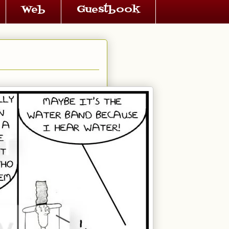
Web
Guestbook