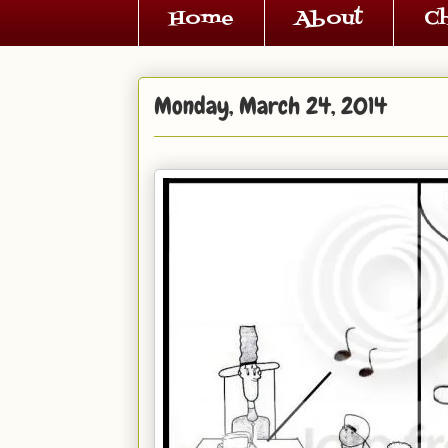
Home
About
C
Monday, March 24, 2014