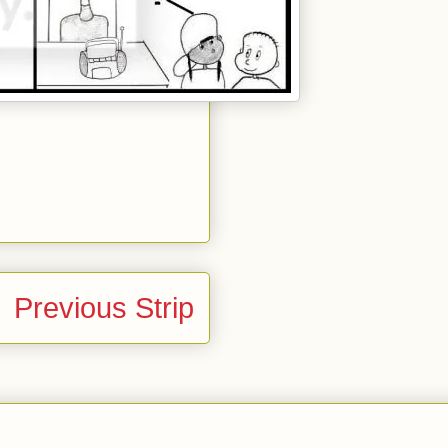
Previous Strip