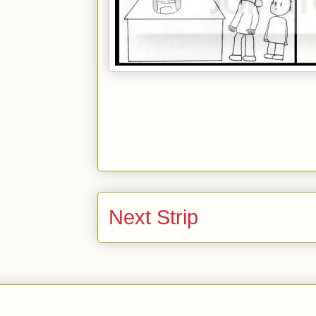
Next Strip