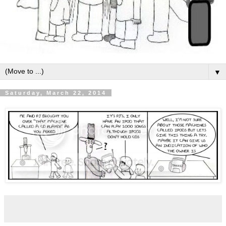
▼
Saturday, March 22, 2014