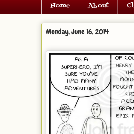
Home
About
C
Monday, June 16, 2014