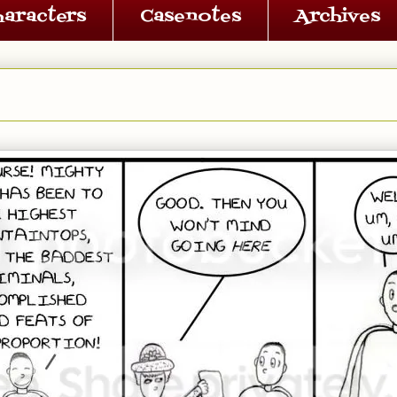
haracters
Casenotes
Archives