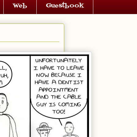
Web
Guestbook