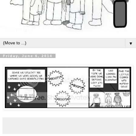
▼
Friday, June 6, 2014