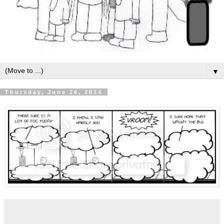
▼
Thursday, June 26, 2014