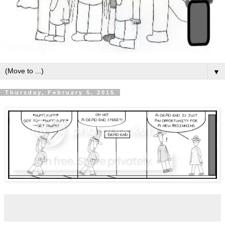
▼
Thursday, February 5, 2015