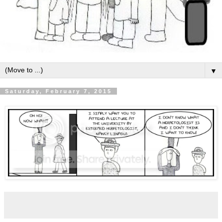
▼
Saturday, February 7, 2015