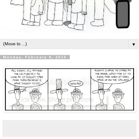
▼
Monday, February 9, 2015