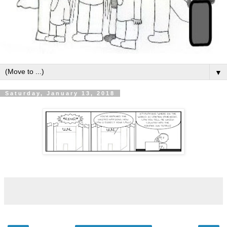
▼
Saturday, January 13, 2018