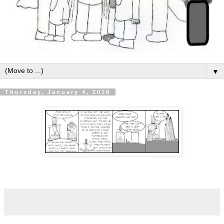
▼
Thursday, January 4, 2018