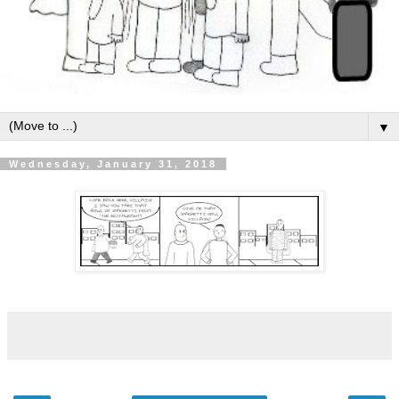
▼
Wednesday, January 31, 2018